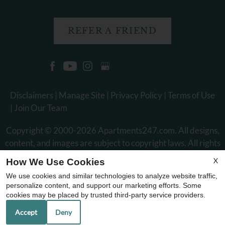
REFER A FRIEND
Disclaimers
|
Manage Site
|
Privacy Policy
|
Terms of Use
|
Join Our Team
Copyright © 2000-2026
Apartments247.com
. All designs,
content, and images are subject to copyright laws. All rights
reserved.
X
How We Use Cookies
Disclaimer
|
Manage Site
|
Web Accessibility
|
Cookie Policy
|
We use cookies and similar technologies to analyze website traffic,
Reviews
personalize content, and support our marketing efforts. Some
cookies may be placed by trusted third-party service providers.
Accept
Deny