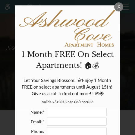
Skip
X
MENU
WE HAVE AN OPTIMIZED WEB
to
ACCESSIBLE VERSION OF THIS
Remove this option fr
main
SITE AVAILABLE. CLICK HERE TO
content
VIEW.
1 Month FREE On Select
Apartments! 🏠💰
Home
Specials
Let Your Savings Blossom!  🌸Enjoy 1 Month 
Gallery
FREE on select apartments until August 15th! 
Give us a call to find out more!!  🌸🐝
Valid 07/01/2026 to 08/15/2026
Tour
Floor Plans & Availability
Name:*
Amenities
Email:*
Pets
Phone:
Neighborhood