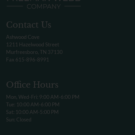
Contact Us
Ashwood Cove
1211 Hazelwood Street
Murfreesboro, TN 37130
Fax 615-896-8991
Office Hours
Mon, Wed-Fri: 9:00 AM-6:00 PM
Tue: 10:00 AM-6:00 PM
Sat: 10:00 AM-5:00 PM
Sun: Closed