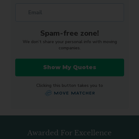
Awarded For Excellence