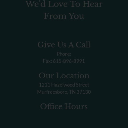
We'd Love To Hear
From You
Give Us A Call
Phone:
Fax: 615-896-8991
Our Location
1211 Hazelwood Street
Murfreesboro, TN 37130
Office Hours