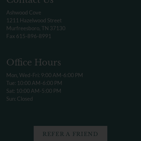
Ashwood Cove
1211 Hazelwood Street
Murfreesboro, TN 37130
Fax 615-896-8991
Office Hours
Mon, Wed-Fri: 9:00 AM-6:00 PM
Tue: 10:00 AM-6:00 PM
Sat: 10:00 AM-5:00 PM
Sun: Closed
REFER A FRIEND