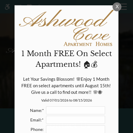
Skip
X
MENU
WE HAVE AN OPTIMIZED WEB
to
ACCESSIBLE VERSION OF THIS
Remove this option fr
main
SITE AVAILABLE. CLICK HERE TO
content
VIEW.
1 Month FREE On Select
Apartments! 🏠💰
Home
Specials
Let Your Savings Blossom!  🌸Enjoy 1 Month 
Gallery
FREE on select apartments until August 15th! 
Give us a call to find out more!!  🌸🐝
Valid 07/01/2026 to 08/15/2026
Tour
Floor Plans & Availability
Name:*
Amenities
Email:*
Contact Us
Pets
Phone:
Neighborhood