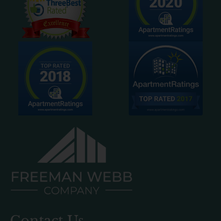
Contact Us