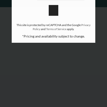
Apply
Move Matcher
FAQ
Contact
This site is protected by reCAPTCHA and the Google
Privacy
Policy
and
Terms of Service
apply.
Self-Tour Now
*Pricing and availability subject to change.
Preferred Employer Program
Residents
E-Brochure