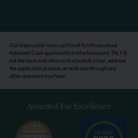
Our impeccable team can't wait to tell you about
Ashwood Cove apartments in Murfreesboro, TN. Fill
out the form and allow us to schedule a tour, address
the application process, or walk you through any
other questions you have.
Awarded For Excellence